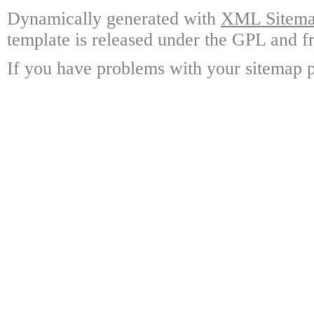
Dynamically generated with
XML Sitemap
template is released under the GPL and fr
If you have problems with your sitemap p