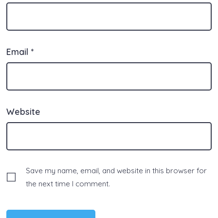
Email
*
Website
Save my name, email, and website in this browser for
the next time I comment.