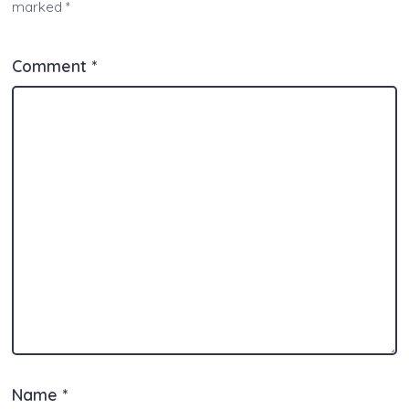
marked
*
p
k
o
er
k
Comment
*
Name
*