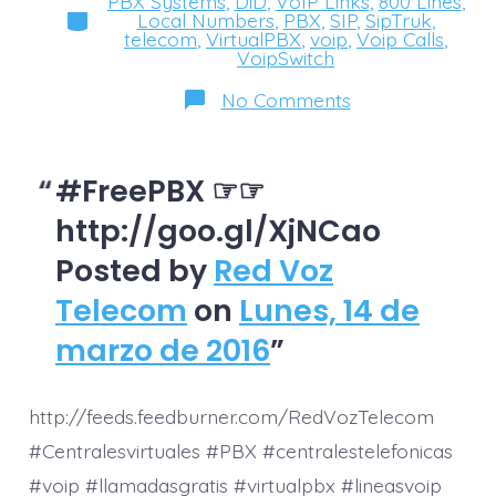
PBX Systems
,
DiD
,
VoIP Links
,
800 Lines
,
Categories
Local Numbers
,
PBX
,
SIP
,
SipTruk
,
telecom
,
VirtualPBX
,
voip
,
Voip Calls
,
VoipSwitch
on
No Comments
‪#‎FreePBX‬
☞
☞
http://goo.gl/X
#FreePBX ☞☞
http://goo.gl/XjNCao
Posted by
Red Voz
Telecom
on
Lunes, 14 de
marzo de 2016
http://feeds.feedburner.com/RedVozTelecom
#Centralesvirtuales #PBX #centralestelefonicas
#voip #llamadasgratis #virtualpbx #lineasvoip