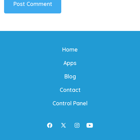
Home
Apps
Blog
Contact
Control Panel
Open
Open
Open
Open
Facebook
X
Instagram
YouTube