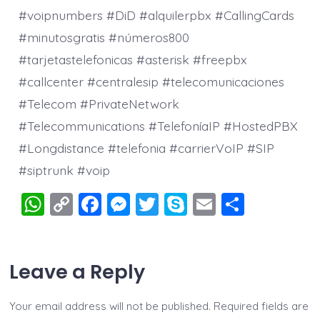
#voipnumbers #DiD #alquilerpbx #CallingCards
#minutosgratis #números800
#tarjetastelefonicas #asterisk #freepbx
#callcenter #centralesip #telecomunicaciones
#Telecom #PrivateNetwork
#Telecommunications #TelefoníaIP #HostedPBX
#Longdistance #telefonia #carrierVoIP #SIP
#siptrunk #voip
W
C
F
M
T
S
E
S
h
o
a
e
wi
k
m
h
at
p
c
ss
tt
y
ai
a
Leave a Reply
s
y
e
e
er
p
l
re
A
Li
b
n
e
Your email address will not be published.
Required fields are
p
n
o
g