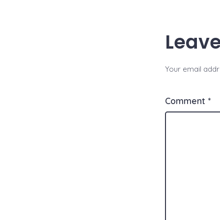
A
Li
p
n
Leave
p
k
Your email addre
Comment
*