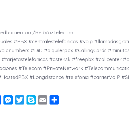
.feedburner.com/RedVozTelecom
tuales #PBX #centralestelefonicas #voip #llamadasgrati
voipnumbers #DiD #alquilerpbx #CallingCards #minutos
tarjetastelefonicas #asterisk #freepbx #callcenter #c
aciones #Telecom #PrivateNetwork #Telecommunicati
#HostedPBX #Longdistance #telefonia #carrierVoIP #SI
F
M
T
S
E
S
a
e
wi
k
m
h
c
ss
tt
y
ai
a
e
e
er
p
l
re