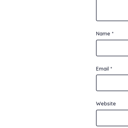
Name
*
Email
*
Website