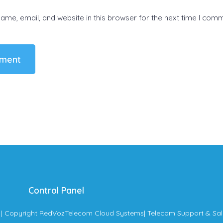
me, email, and website in this browser for the next time I com
Control Panel
| Copyright RedVozTelecom Cloud Systems
| Telecom Support & Sal