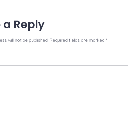
b
n
e
o
g
 a Reply
o
er
k
ss will not be published.
Required fields are marked
*