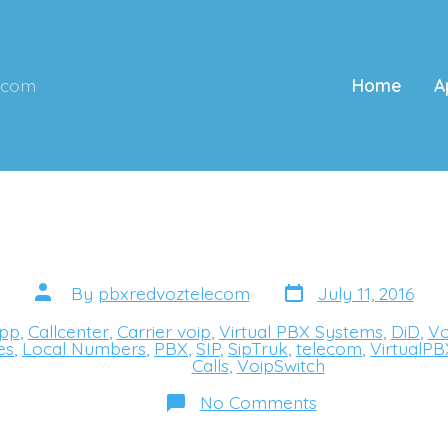
ecom
Home
A
Post
Post
By
pbxredvoztelecom
July 11, 2016
date
author
pp
,
Callcenter
,
Carrier voip
,
Virtual PBX Systems
,
DiD
,
Vo
s
es
,
Local Numbers
,
PBX
,
SIP
,
SipTruk
,
telecom
,
VirtualPB
Calls
,
VoipSwitch
on
No Comments