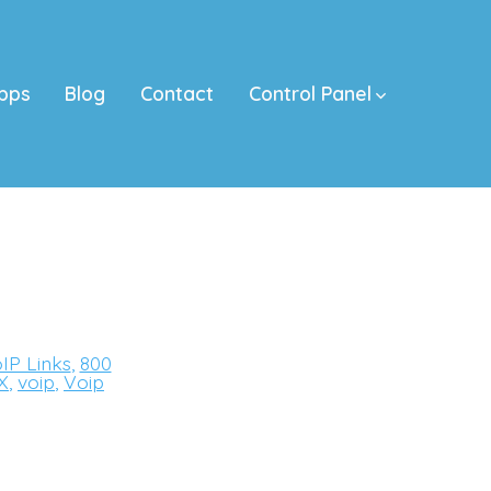
pps
Blog
Contact
Control Panel
IP Links
,
800
X
,
voip
,
Voip