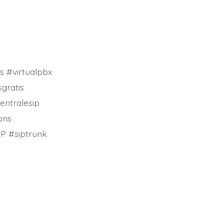
s #virtualpbx
gratis
entralesip
ons
P #siptrunk