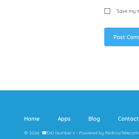
Save my na
Home
Apps
Blog
Contact
© 2026
☎
DID Number´s - Powered by RedVozTelecom 