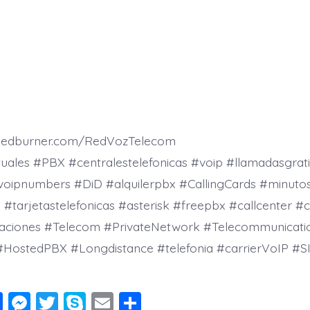
.feedburner.com/RedVozTelecom
tuales #PBX #centralestelefonicas #voip #llamadasgrati
voipnumbers #DiD #alquilerpbx #CallingCards #minutos
tarjetastelefonicas #asterisk #freepbx #callcenter #c
aciones #Telecom #PrivateNetwork #Telecommunicati
#HostedPBX #Longdistance #telefonia #carrierVoIP #SI
F
M
T
S
E
S