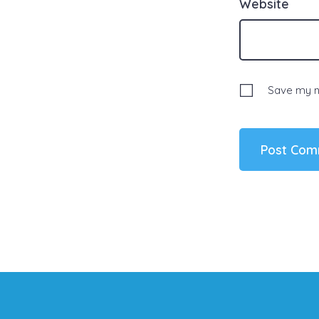
Website
Save my na