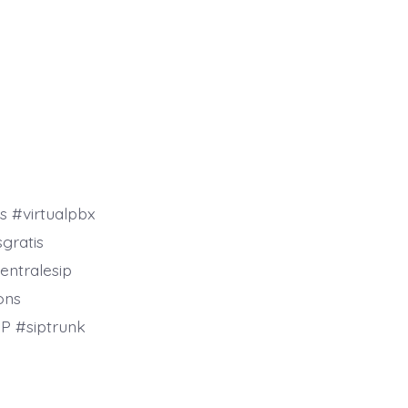
s #virtualpbx
gratis
entralesip
ons
P #siptrunk