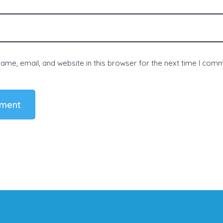
me, email, and website in this browser for the next time I com