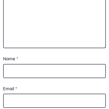
Name
*
Email
*