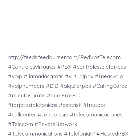
http://feeds.feedburner.com/RedVozTelecom
#Centralesvirtuales #PBX #centralestelefonicas
#voip #llamadasgratis #virtualpbx #lineasvoip
#voipnumbers #DiD #alquilerpbx #CallingCards
#minutosgratis #números800
#tarjetastelefonicas #asterisk #freepbx
#callcenter #centralesip #telecomunicaciones
#Telecom #PrivateNetwork
#Telecommunications #TelefoníaIP #HostedPBX