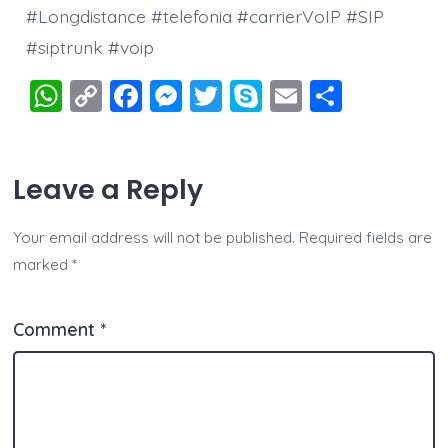
#Longdistance #telefonia #carrierVoIP #SIP
#siptrunk #voip
W
C
F
M
T
S
E
S
h
o
a
e
wi
k
m
h
at
p
c
ss
tt
y
ai
a
Leave a Reply
s
y
e
e
er
p
l
re
A
Li
b
n
e
Your email address will not be published.
Required fields are
p
n
o
g
marked
*
p
k
o
er
k
Comment
*