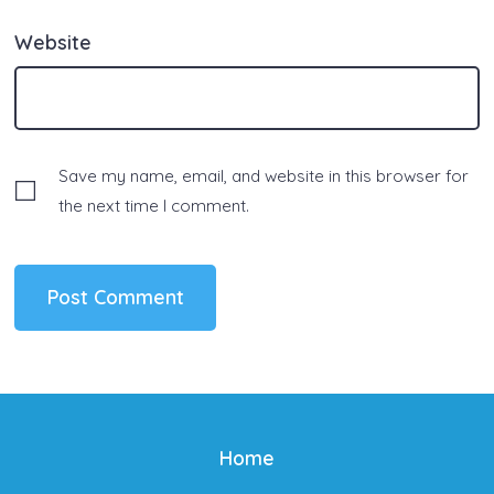
Website
Save my name, email, and website in this browser for
the next time I comment.
Home