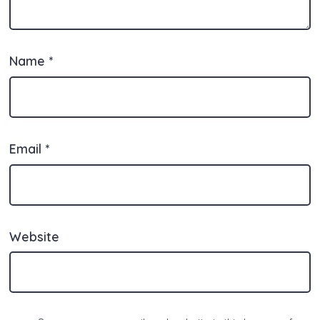
Name
*
Email
*
Website