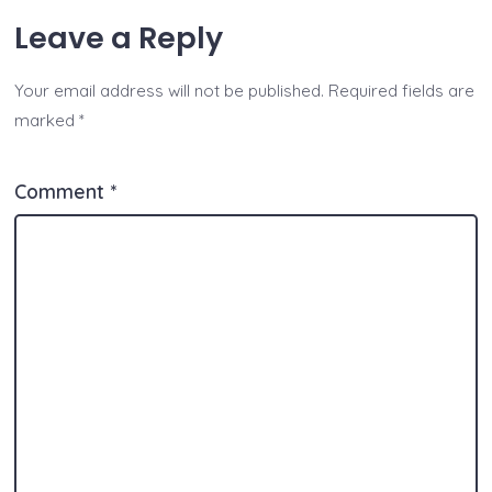
at
p
c
ss
tt
y
ai
a
Leave a Reply
s
y
e
e
er
p
l
re
A
Li
b
n
e
Your email address will not be published.
Required fields are
p
n
o
g
marked
*
p
k
o
er
k
Comment
*