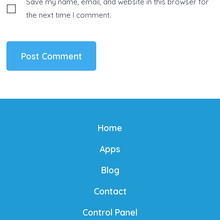
Save my name, email, and website in this browser for
the next time I comment.
Home
Apps
Blog
Contact
Control Panel