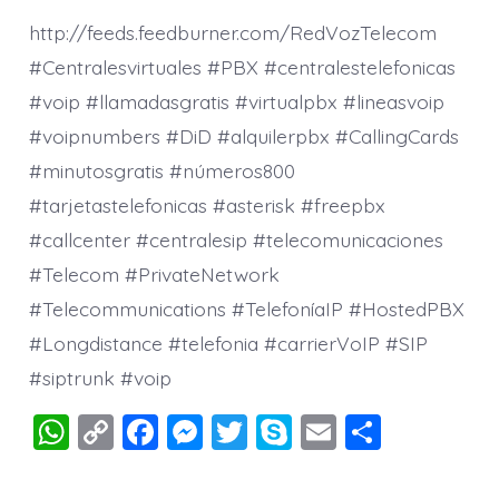
http://feeds.feedburner.com/RedVozTelecom
#Centralesvirtuales #PBX #centralestelefonicas
#voip #llamadasgratis #virtualpbx #lineasvoip
#voipnumbers #DiD #alquilerpbx #CallingCards
#minutosgratis #números800
#tarjetastelefonicas #asterisk #freepbx
#callcenter #centralesip #telecomunicaciones
#Telecom #PrivateNetwork
#Telecommunications #TelefoníaIP #HostedPBX
#Longdistance #telefonia #carrierVoIP #SIP
#siptrunk #voip
W
C
F
M
T
S
E
S
h
o
a
e
wi
k
m
h