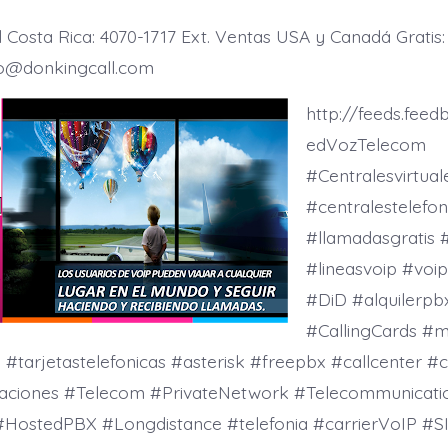
Costa Rica: 4070-1717 Ext. Ventas USA y Canadá Gratis:
io@donkingcall.com
http://feeds.fee
edVozTelecom
#Centralesvirtua
#centralestelefon
#llamadasgratis #
#lineasvoip #vo
#DiD #alquilerpb
#CallingCards #m
tarjetastelefonicas #asterisk #freepbx #callcenter #c
aciones #Telecom #PrivateNetwork #Telecommunicati
#HostedPBX #Longdistance #telefonia #carrierVoIP #SI