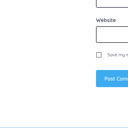
Website
Save my na