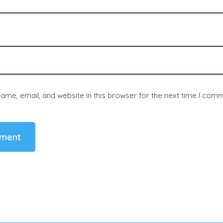
me, email, and website in this browser for the next time I com