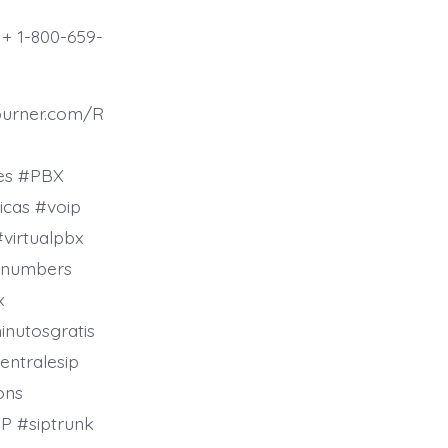
 + 1-800-659-
dburner.com/R
les #PBX
icas #voip
virtualpbx
ipnumbers
x
inutosgratis
entralesip
ons
P #siptrunk