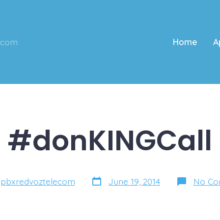
ecom
Home
A
#donKINGCall
Post
y
pbxredvoztelecom
June 19, 2014
No Co
date