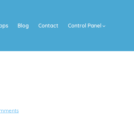
pps
Blog
Contact
Control Panel
on
mments
#donKINGCall