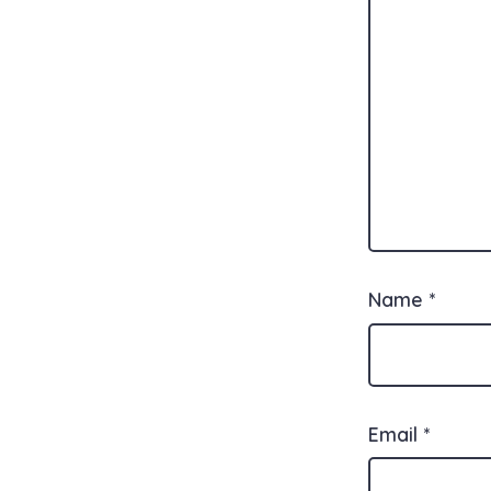
Name
*
Email
*