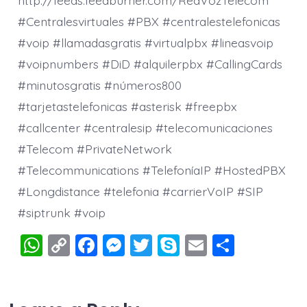
#Centralesvirtuales #PBX #centralestelefonicas
#voip #llamadasgratis #virtualpbx #lineasvoip
#voipnumbers #DiD #alquilerpbx #CallingCards
#minutosgratis #números800
#tarjetastelefonicas #asterisk #freepbx
#callcenter #centralesip #telecomunicaciones
#Telecom #PrivateNetwork
#Telecommunications #TelefoníaIP #HostedPBX
#Longdistance #telefonia #carrierVoIP #SIP
#siptrunk #voip
W
C
F
M
T
S
E
S
h
o
a
e
wi
k
m
h
at
p
c
ss
tt
y
ai
a