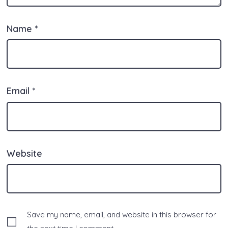
Name
*
Email
*
Website
Save my name, email, and website in this browser for