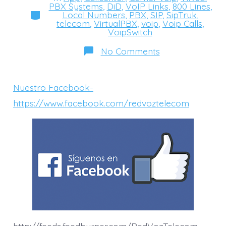
PBX Systems
,
DiD
,
VoIP Links
,
800 Lines
,
Categories
Local Numbers
,
PBX
,
SIP
,
SipTruk
,
telecom
,
VirtualPBX
,
voip
,
Voip Calls
,
VoipSwitch
on
No Comments
Facebook-
https://www.fa
Nuestro Facebook-
https://www.facebook.com/redvoztelecom
http://feeds.feedburner.com/RedVozTelecom