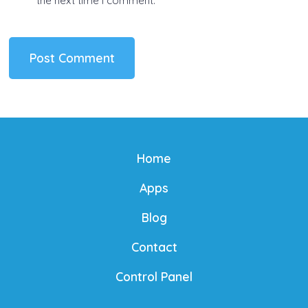
the next time I comment.
Home
Apps
Blog
Contact
Control Panel