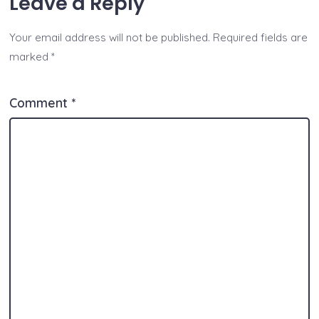
Leave a Reply
s
y
e
e
er
p
l
re
A
Li
b
n
e
Your email address will not be published.
Required fields are
p
n
o
g
marked
*
p
k
o
er
k
Comment
*