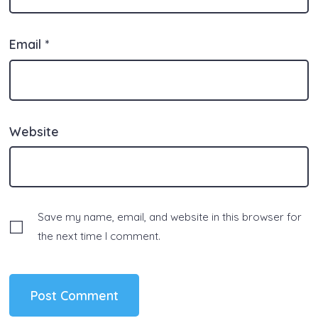
Email
*
Website
Save my name, email, and website in this browser for
the next time I comment.