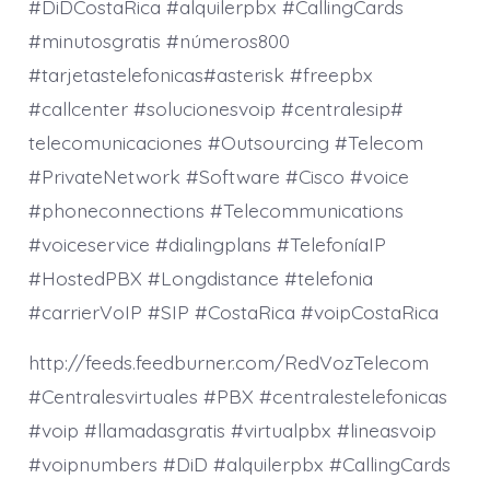
#DiDCostaRica #alquilerpbx #CallingCards
#minutosgratis #números800
#tarjetastelefonicas#asterisk #freepbx
#callcenter #solucionesvoip #centralesip#
telecomunicaciones #Outsourcing #Telecom
#PrivateNetwork #Software #Cisco #voice
#phoneconnections #Telecommunications
#voiceservice #dialingplans #TelefoníaIP
#HostedPBX #Longdistance #telefonia
#carrierVoIP #SIP #CostaRica #voipCostaRica
http://feeds.feedburner.com/RedVozTelecom
#Centralesvirtuales #PBX #centralestelefonicas
#voip #llamadasgratis #virtualpbx #lineasvoip
#voipnumbers #DiD #alquilerpbx #CallingCards