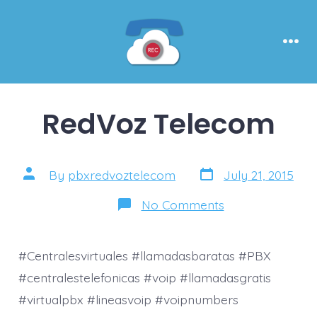
Skip
to
content
Men
RedVoz Telecom
Post
Post
By
pbxredvoztelecom
July 21, 2015
date
author
on
No Comments
RedVoz
Telecom
#Centralesvirtuales #llamadasbaratas #PBX
#centralestelefonicas #voip #llamadasgratis
#virtualpbx #lineasvoip #voipnumbers