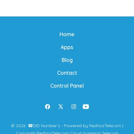
Home
Apps
Blog
Contact
Control Panel
Open
Open
Open
Open
Facebook
X
Instagram
YouTube
© 2026
☎
DID Number´s - Powered by RedVozTelecom |
in
in
in
in
Copyright RedVozTelecom Cloud Systems
| Telecom