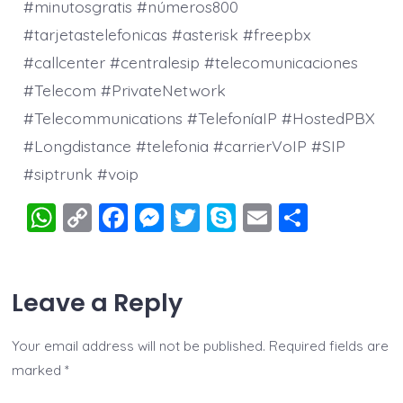
#minutosgratis #números800
#tarjetastelefonicas #asterisk #freepbx
#callcenter #centralesip #telecomunicaciones
#Telecom #PrivateNetwork
#Telecommunications #TelefoníaIP #HostedPBX
#Longdistance #telefonia #carrierVoIP #SIP
#siptrunk #voip
W
C
F
M
T
S
E
S
h
o
a
e
wi
k
m
h
at
p
c
ss
tt
y
ai
a
Leave a Reply
s
y
e
e
er
p
l
re
A
Li
b
n
e
Your email address will not be published.
Required fields are
p
n
o
g
marked
*
p
k
o
er