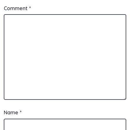
k
Comment
*
Name
*