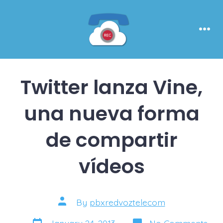
Skip
to
content
Men
Twitter lanza Vine,
una nueva forma
de compartir
vídeos
Post
By
pbxredvoztelecom
author
Post
on
January 24, 2013
No Comments