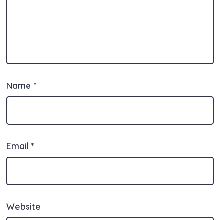
Name
*
Email
*
Website