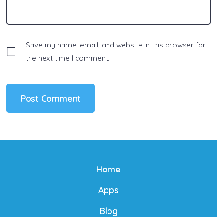
Save my name, email, and website in this browser for
the next time I comment.
Home
Apps
Blog