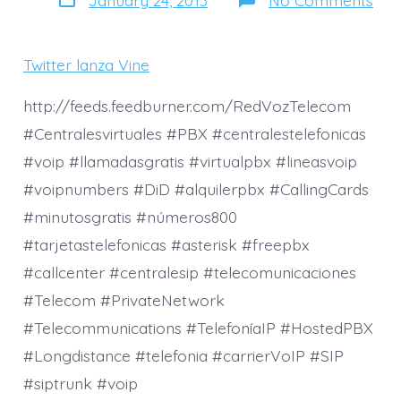
date
Twit
lan
Vine
una
Twitter lanza Vine
nue
for
de
http://feeds.feedburner.com/RedVozTelecom
com
#Centralesvirtuales #PBX #centralestelefonicas
víd
#voip #llamadasgratis #virtualpbx #lineasvoip
#voipnumbers #DiD #alquilerpbx #CallingCards
#minutosgratis #números800
#tarjetastelefonicas #asterisk #freepbx
#callcenter #centralesip #telecomunicaciones
#Telecom #PrivateNetwork
#Telecommunications #TelefoníaIP #HostedPBX
#Longdistance #telefonia #carrierVoIP #SIP
#siptrunk #voip